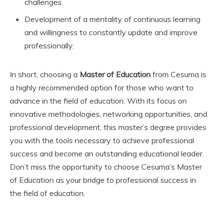
challenges.
Development of a mentality of continuous learning
and willingness to constantly update and improve
professionally.
In short, choosing a
Master of Education
from Cesuma is
a highly recommended option for those who want to
advance in the field of education. With its focus on
innovative methodologies, networking opportunities, and
professional development, this master’s degree provides
you with the tools necessary to achieve professional
success and become an outstanding educational leader.
Don’t miss the opportunity to choose Cesuma’s Master
of Education as your bridge to professional success in
the field of education.