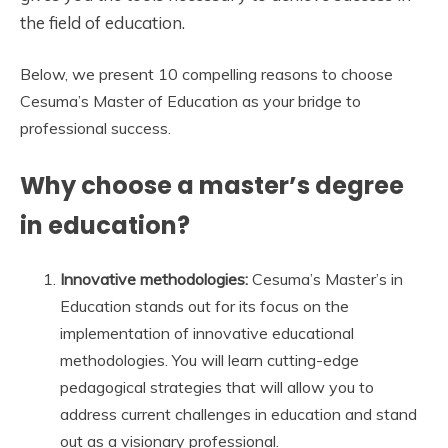
the field of education.
Below, we present 10 compelling reasons to choose
Cesuma’s Master of Education as your bridge to
professional success.
Why choose a master’s degree
in education?
Innovative methodologies:
Cesuma’s Master’s in
Education stands out for its focus on the
implementation of innovative educational
methodologies. You will learn cutting-edge
pedagogical strategies that will allow you to
address current challenges in education and stand
out as a visionary professional.