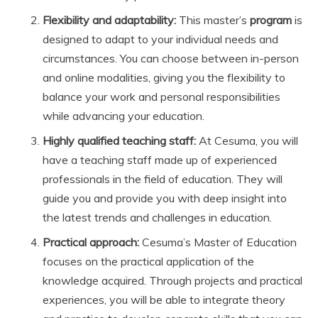
Flexibility and adaptability:
This master’s
program
is
designed to adapt to your individual needs and
circumstances. You can choose between in-person
and online modalities, giving you the flexibility to
balance your work and personal responsibilities
while advancing your education.
Highly qualified teaching staff:
At Cesuma, you will
have a teaching staff made up of experienced
professionals in the field of education. They will
guide you and provide you with deep insight into
the latest trends and challenges in education.
Practical approach:
Cesuma’s Master of Education
focuses on the practical application of the
knowledge acquired. Through projects and practical
experiences, you will be able to integrate theory