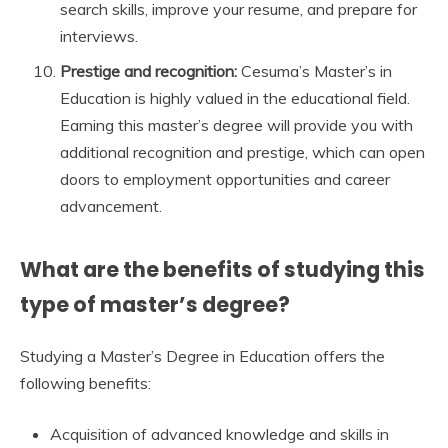
search skills, improve your resume, and prepare for
interviews.
Prestige and recognition:
Cesuma’s Master’s in
Education is highly valued in the educational field.
Earning this master’s degree will provide you with
additional recognition and prestige, which can open
doors to employment opportunities and career
advancement.
What are the benefits of studying this
type of master’s degree?
Studying a Master’s Degree in Education offers the
following benefits:
Acquisition of advanced knowledge and skills in