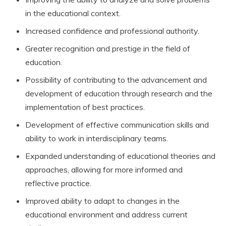
in the educational context.
Increased confidence and professional authority.
Greater recognition and prestige in the field of
education.
Possibility of contributing to the advancement and
development of education through research and the
implementation of best practices.
Development of effective communication skills and
ability to work in interdisciplinary teams.
Expanded understanding of educational theories and
approaches, allowing for more informed and
reflective practice.
Improved ability to adapt to changes in the
educational environment and address current