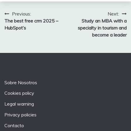
Post
Previous:
Next:
The best free crm 2025 –
Study an MBA with a
navigation
HubSpot’s
specialty in tourism and
become a leader
Sobre Nosotros
Cookies policy
Legal warning
Privacy policies
Contacto