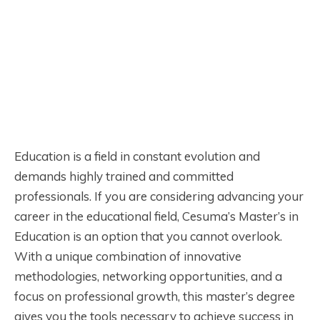
Education is a field in constant evolution and
demands highly trained and committed
professionals. If you are considering advancing your
career in the educational field, Cesuma’s Master’s in
Education is an option that you cannot overlook.
With a unique combination of innovative
methodologies, networking opportunities, and a
focus on professional growth, this master’s degree
gives you the tools necessary to achieve success in