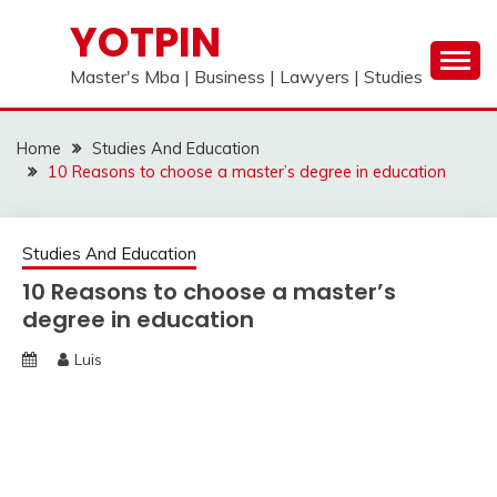
Skip
YOTPIN
to
content
Master's Mba | Business | Lawyers | Studies
Home
Studies And Education
10 Reasons to choose a master’s degree in education
Studies And Education
10 Reasons to choose a master’s
degree in education
Luis