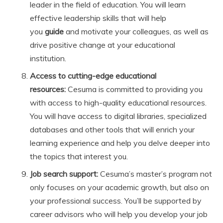
leader in the field of education. You will learn
effective leadership skills that will help
you
guide
and motivate your colleagues, as well as
drive positive change at your educational
institution.
Access to cutting-edge educational
resources:
Cesuma is committed to providing you
with access to high-quality educational resources.
You will have access to digital libraries, specialized
databases and other tools that will enrich your
learning experience and help you delve deeper into
the topics that interest you.
Job search support:
Cesuma’s master’s program not
only focuses on your academic growth, but also on
your professional success. You’ll be supported by
career advisors who will help you develop your job