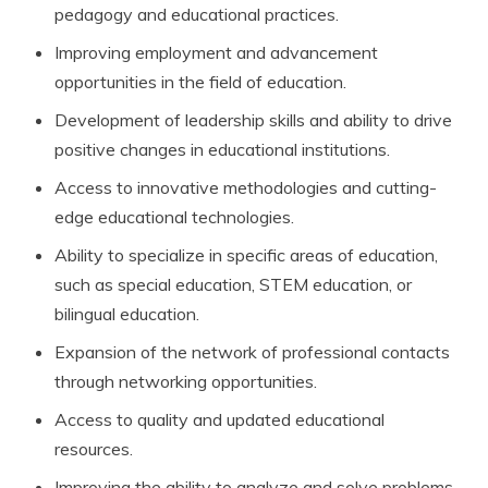
pedagogy and educational practices.
Improving employment and advancement
opportunities in the field of education.
Development of leadership skills and ability to drive
positive changes in educational institutions.
Access to innovative methodologies and cutting-
edge educational technologies.
Ability to specialize in specific areas of education,
such as special education, STEM education, or
bilingual education.
Expansion of the network of professional contacts
through networking opportunities.
Access to quality and updated educational
resources.
Improving the ability to analyze and solve problems