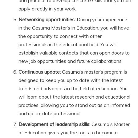
and practice to develop concrete skills that you can
apply directly in your work.
Networking opportunities:
During your experience
in the Cesuma Master’s in Education, you will have
the opportunity to connect with other
professionals in the educational field. You will
establish valuable contacts that can open doors to
new job opportunities and future collaborations.
Continuous update:
Cesuma’s master’s program is
designed to keep you up to date with the latest
trends and advances in the field of education. You
will learn about the latest research and educational
practices, allowing you to stand out as an informed
and up-to-date professional.
Development of leadership skills:
Cesuma’s Master
of Education gives you the tools to become a