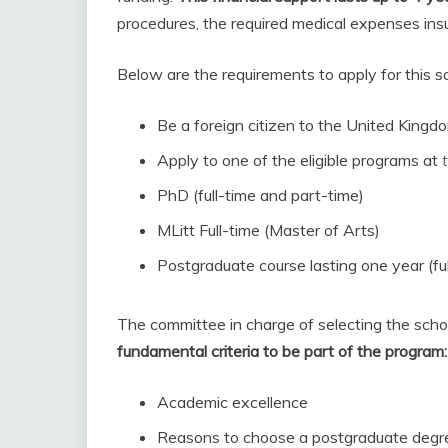
procedures, the required medical expenses ins
Below are the requirements to apply for this sc
Be a foreign citizen to the United Kingd
Apply to one of the eligible programs at
PhD (full-time and part-time)
MLitt Full-time (Master of Arts)
Postgraduate course lasting one year (ful
The committee in charge of selecting the scho
fundamental criteria to be part of the program:
Academic excellence
Reasons to choose a postgraduate degr