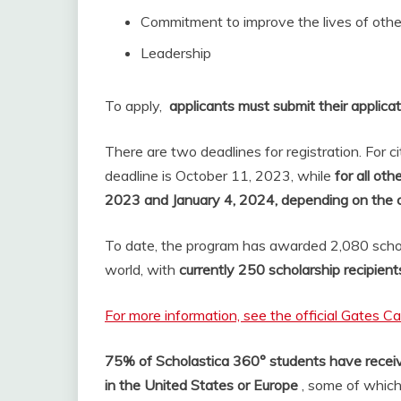
Commitment to improve the lives of othe
Leadership
To apply,
applicants must submit their applicat
There are two deadlines for registration. For c
deadline is October 11, 2023, while
for all ot
2023 and January 4, 2024, depending on the 
To date, the program has awarded 2,080 schol
world, with
currently 250 scholarship recipient
For more information, see the official Gates C
75% of Scholastica 360° students have receiv
in the United States or Europe
, some of which