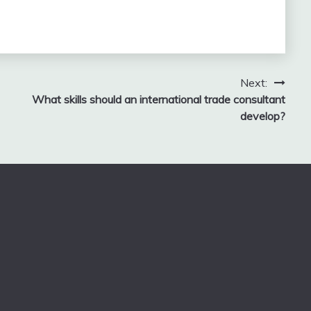
Next:
What skills should an international trade consultant
develop?