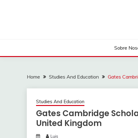
Skip
to
content
Sobre Nos
Home
Studies And Education
Gates Cambri
Studies And Education
Gates Cambridge Scholar
United Kingdom
Luis