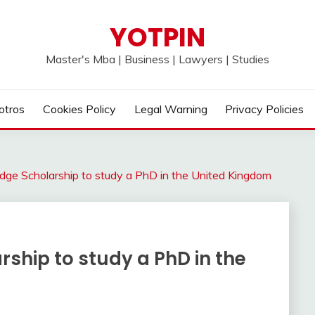
YOTPIN
Master's Mba | Business | Lawyers | Studies
otros
Cookies Policy
Legal Warning
Privacy Policies
dge Scholarship to study a PhD in the United Kingdom
ship to study a PhD in the