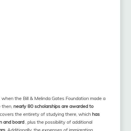
when the Bill & Melinda Gates Foundation made a
e then,
nearly 80 scholarships are awarded to
overs the entirety of studying there, which
has
on and board
, plus the possibility of additional
ars.
Additionally, the expenses of immigration