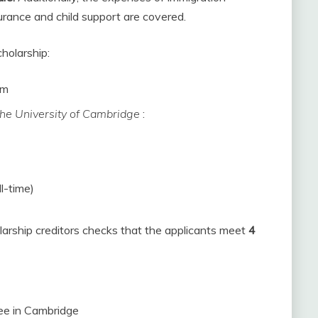
urance and child support are covered.
holarship:
om
the University of Cambridge
:
l-time)
larship creditors checks that the applicants meet
4
ee in Cambridge