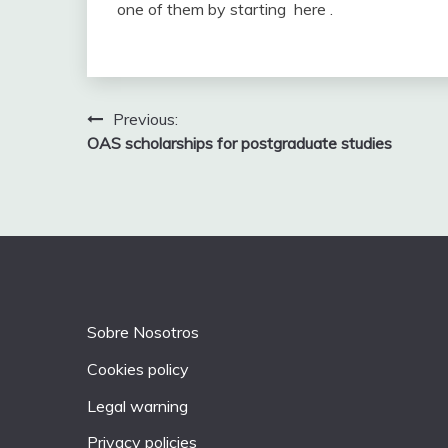
one of them by starting here .
Post
Previous:
OAS scholarships for postgraduate studies
navigation
Sobre Nosotros
Cookies policy
Legal warning
Privacy policies