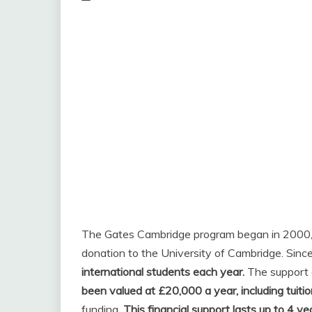
The Gates Cambridge program began in 2000, 
donation to the University of Cambridge. Sinc
international students each year.
The support c
been valued at £20,000 a year, including tuiti
funding.
This financial support lasts up to 4 ye