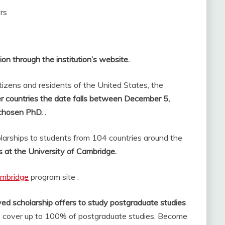
rs
ion through the institution’s website.
itizens and residents of the United States, the
her countries the date falls between December 5,
chosen PhD. .
arships to students from 104 countries around the
s at the University of Cambridge.
ambridge
program site .
ed scholarship offers to study postgraduate studies
 cover up to 100% of postgraduate studies. Become