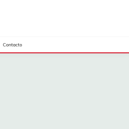
Contacto