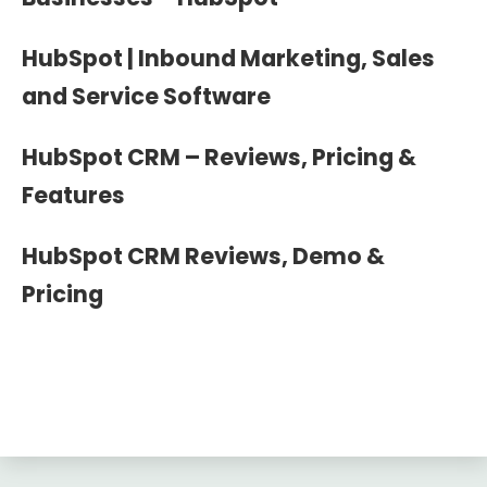
HubSpot | Inbound Marketing, Sales
and Service Software
HubSpot CRM – Reviews, Pricing &
Features
HubSpot CRM Reviews, Demo &
Pricing