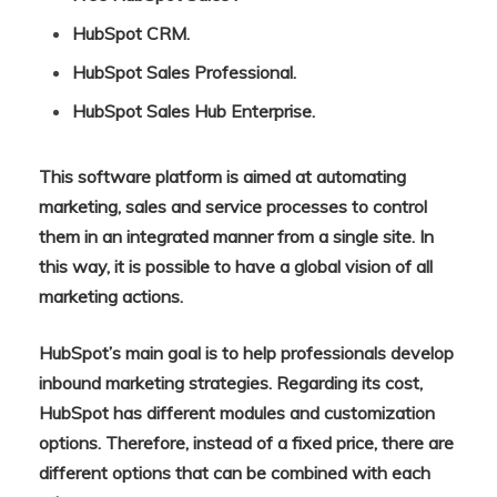
HubSpot CRM.
HubSpot Sales Professional.
HubSpot Sales Hub Enterprise.
This software platform is aimed at automating
marketing, sales and service processes to control
them in an integrated manner from a single site. In
this way, it is possible to have a global vision of all
marketing actions.
HubSpot’s main goal is to help professionals develop
inbound marketing strategies. Regarding its cost,
HubSpot has different modules and customization
options. Therefore, instead of a fixed price, there are
different options that can be combined with each