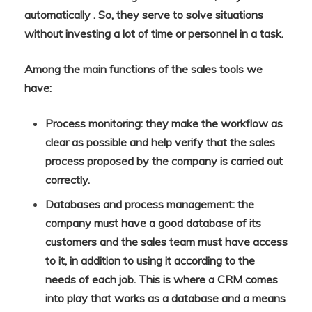
automatically . So, they serve to solve situations
without investing a lot of time or personnel in a task.
Among the main functions of the sales tools we
have:
Process monitoring: they make the workflow as
clear as possible and help verify that the sales
process proposed by the company is carried out
correctly.
Databases and process management: the
company must have a good database of its
customers and the sales team must have access
to it, in addition to using it according to the
needs of each job. This is where a CRM comes
into play that works as a database and a means