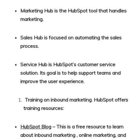
Marketing Hub is the HubSpot tool that handles
marketing.
Sales Hub is focused on automating the sales
process.
Service Hub is HubSpot’s customer service
solution. Its goal is to help support teams and
improve the user experience.
Training on inbound marketing. HubSpot offers
training resources:
HubSpot Blog
– This is a free resource to learn
about inbound marketing , online marketing, and