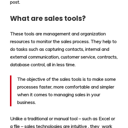
post.
What are sales tools?
These tools are management and organization
resources to monitor the sales process. They help to
do tasks such as capturing contacts, internal and
external communication, customer service, contracts,
database control, all in less time.
The objective of the sales tools is to make some
processes faster, more comfortable and simpler
when it comes to managing sales in your
business.
Unlike a traditional or manual tool – such as Excel or
a file – sales technologies are intuitive , they work