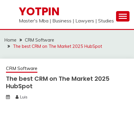
Skip
YOTPIN
to
content
Master's Mba | Business | Lawyers | Studies
Home
CRM Software
The best CRM on The Market 2025 HubSpot
CRM Software
The best CRM on The Market 2025
HubSpot
Luis