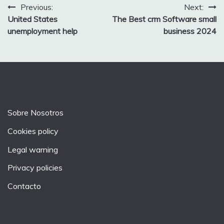
Post
Previous:
Next:
United States
The Best crm Software small
navigation
unemployment help
business 2024
Sobre Nosotros
Cookies policy
Legal warning
Privacy policies
Contacto