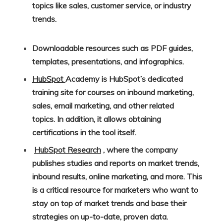
topics like sales, customer service, or industry
trends.
Downloadable resources such as PDF guides,
templates, presentations, and infographics.
HubSpot
Academy is HubSpot’s dedicated
training site for courses on inbound marketing,
sales, email marketing, and other related
topics. In addition, it allows obtaining
certifications in the tool itself.
HubSpot Research
, where the company
publishes studies and reports on market trends,
inbound results, online marketing, and more. This
is a critical resource for marketers who want to
stay on top of market trends and base their
strategies on up-to-date, proven data.