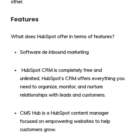
other.
Features
What does HubSpot offer in terms of features?
Software de inbound marketing
HubSpot CRM is completely free and
unlimited. HubSpot’s CRM offers everything you
need to organize, monitor, and nurture
relationships with leads and customers.
CMS Hub is a HubSpot content manager
focused on empowering websites to help
customers grow.