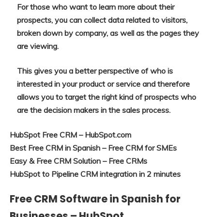
For those who want to learn more about their
prospects, you can collect data related to visitors,
broken down by company, as well as the pages they
are viewing.
This gives you a better perspective of who is
interested in your product or service and therefore
allows you to target the right kind of prospects who
are the decision makers in the sales process.
HubSpot Free CRM – HubSpot.com
Best Free CRM in Spanish – Free CRM for SMEs
Easy & Free CRM Solution – Free CRMs
HubSpot to Pipeline CRM integration in 2 minutes
Free CRM Software in Spanish for
Businesses – HubSpot