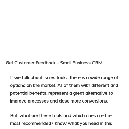
Get Customer Feedback – Small Business CRM
If we talk about sales tools , there is a wide range of
options on the market. All of them with different and
potential benefits, represent a great alternative to
improve processes and close more conversions.
But, what are these tools and which ones are the
most recommended? Know what you need in this