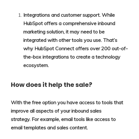
Integrations and customer support. While
HubSpot offers a comprehensive inbound
marketing solution, it may need to be
integrated with other tools you use. That’s
why HubSpot Connect offers over 200 out-of-
the-box integrations to create a technology
ecosystem.
How does it help the sale?
With the free option you have access to tools that
improve all aspects of your inbound sales
strategy. For example, email tools like access to
email templates and sales content.