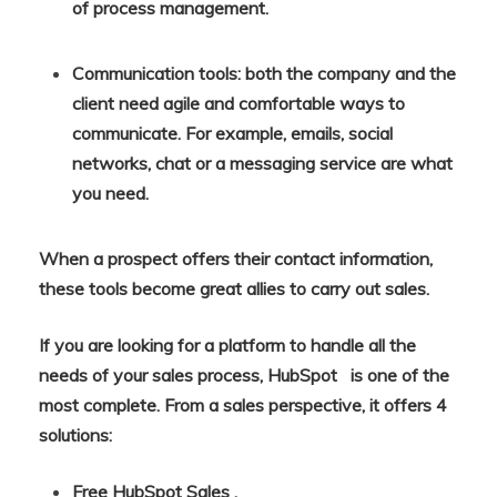
of process management.
Communication tools: both the company and the
client need agile and comfortable ways to
communicate. For example, emails, social
networks, chat or a messaging service are what
you need.
When a prospect offers their contact information,
these tools become great allies to carry out sales.
If you are looking for a platform to handle all the
needs of your sales process, HubSpot is one of the
most complete. From a sales perspective, it offers 4
solutions:
Free HubSpot Sales .